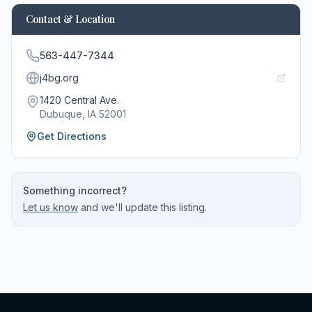
Contact & Location
563-447-7344
j4bg.org
1420 Central Ave.
Dubuque
, IA
52001
Get Directions
Something incorrect?
Let us know
and we'll update this listing.