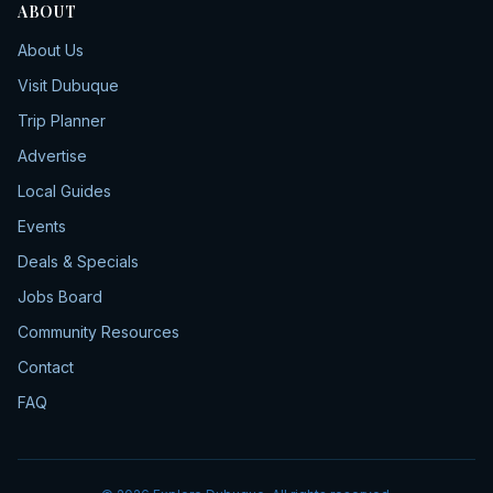
ABOUT
About Us
Visit Dubuque
Trip Planner
Advertise
Local Guides
Events
Deals & Specials
Jobs Board
Community Resources
Contact
FAQ