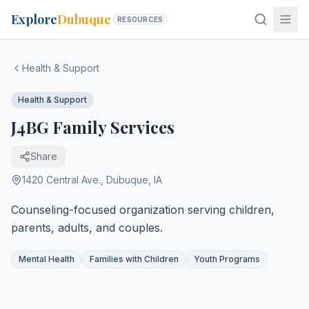
Explore
Dubuque
RESOURCES
Health & Support
Health & Support
J4BG Family Services
Share
1420 Central Ave.
,
Dubuque
,
IA
Counseling-focused organization serving children,
parents, adults, and couples.
Mental Health
Families with Children
Youth Programs