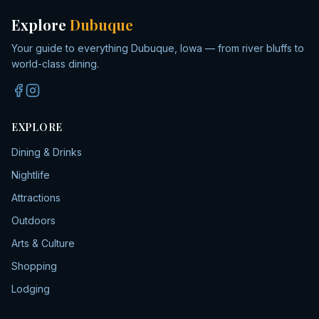
Explore
Dubuque
Your guide to everything Dubuque, Iowa — from river bluffs to
world-class dining.
EXPLORE
Dining & Drinks
Nightlife
Attractions
Outdoors
Arts & Culture
Shopping
Lodging