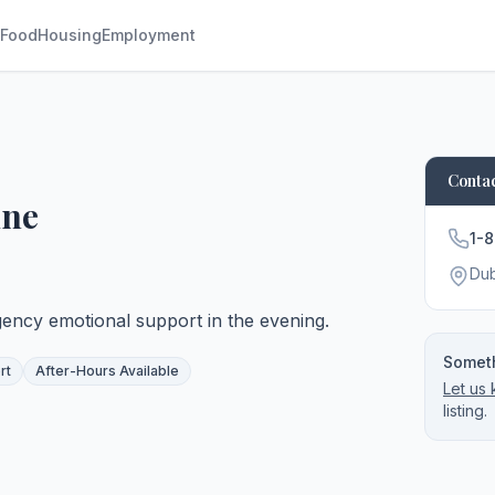
Food
Housing
Employment
Contac
ine
1-
Du
ency emotional support in the evening.
Someth
rt
After-Hours Available
Let us
listing.