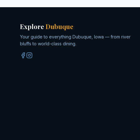
Explore
Dubuque
Your guide to everything Dubuque, Iowa — from river
bluffs to world-class dining.