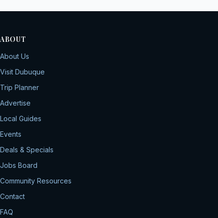
ABOUT
About Us
Visit Dubuque
Trip Planner
Advertise
Local Guides
Events
Deals & Specials
Jobs Board
Community Resources
Contact
FAQ