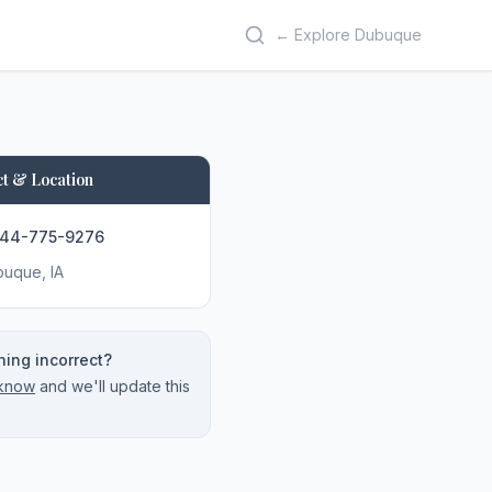
← Explore Dubuque
t & Location
844-775-9276
buque
, IA
ing incorrect?
 know
and we'll update this