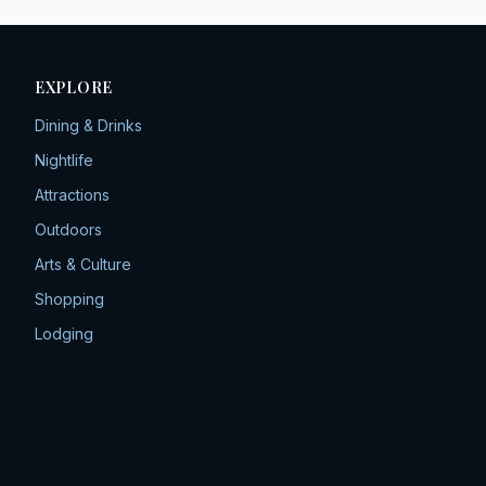
EXPLORE
Dining & Drinks
Nightlife
Attractions
Outdoors
Arts & Culture
Shopping
Lodging