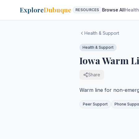
Explore
Dubuque
Browse All
Health
RESOURCES
Health & Support
Health & Support
Iowa Warm L
Share
Warm line for non-emerg
Peer Support
Phone Suppo