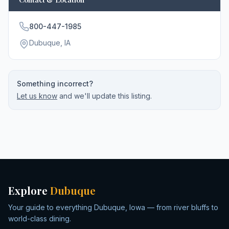
800-447-1985
Dubuque
, IA
Something incorrect?
Let us know
and we'll update this listing.
Explore
Dubuque
Your guide to everything Dubuque, Iowa — from river bluffs to
world-class dining.