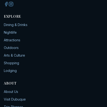
EXPLORE
Dining & Drinks
Nightlife
Attractions
Outdoors
Arts & Culture
Shopping
Lodging
ABOUT
About Us
Visit Dubuque
Trip Planner