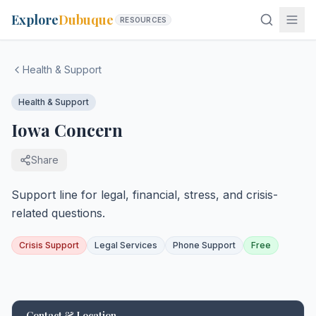
Explore
Dubuque
RESOURCES
Health & Support
Health & Support
Iowa Concern
Share
Support line for legal, financial, stress, and crisis-
related questions.
Crisis Support
Legal Services
Phone Support
Free
Contact & Location