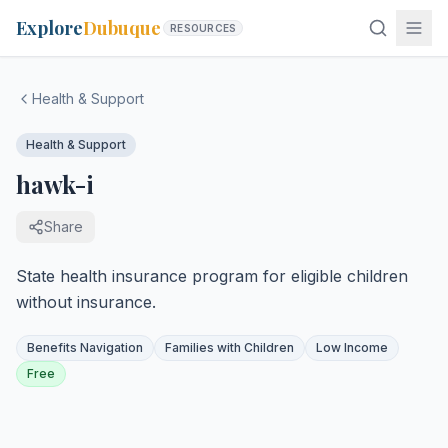
Explore
Dubuque
RESOURCES
Health & Support
Health & Support
hawk-i
Share
State health insurance program for eligible children
without insurance.
Benefits Navigation
Families with Children
Low Income
Free