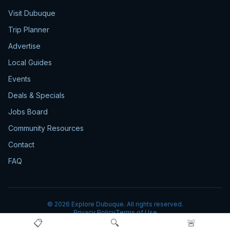
Visit Dubuque
Trip Planner
Advertise
Local Guides
Events
Deals & Specials
Jobs Board
Community Resources
Contact
FAQ
©
2026
Explore Dubuque. All rights reserved.
Privacy Policy
Terms of Use
📋
🔍
🚨