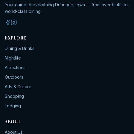
Your guide to everything Dubuque, Iowa — from river bluffs to
world-class dining.
EXPLORE
Dining & Drinks
Nightlife
Attractions
Outdoors
Arts & Culture
Shopping
Lodging
ABOUT
About Us