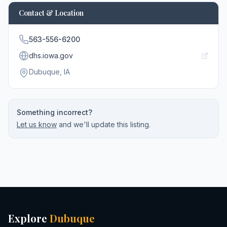
Contact & Location
563-556-6200
dhs.iowa.gov
Dubuque
, IA
Something incorrect?
Let us know
and we'll update this listing.
Explore
Dubuque