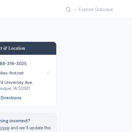
← Explore Dubuque
t & Location
888-316-3025
lies-first.net
4 University Ave.
buque
, IA
52001
 Directions
ing incorrect?
 know
and we'll update this