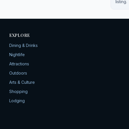
listing.
EXPLORE
Dining & Drinks
Nightlife
Attractions
Outdoors
Arts & Culture
Shopping
Lodging