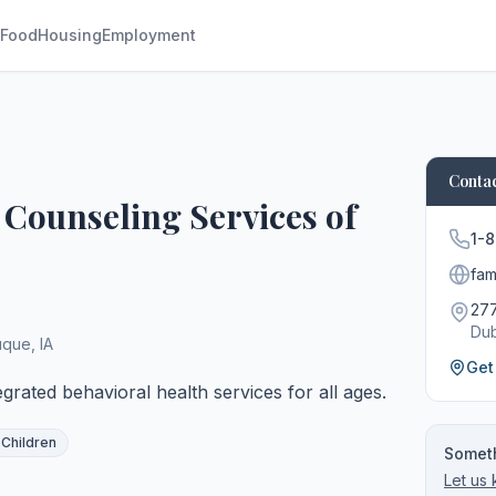
Food
Housing
Employment
Contac
t Counseling Services of
1-
fami
277
Du
uque
,
IA
Get
grated behavioral health services for all ages.
 Children
Someth
Let us