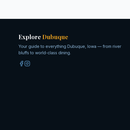
Explore
Dubuque
Your guide to everything Dubuque, Iowa — from river
bluffs to world-class dining.