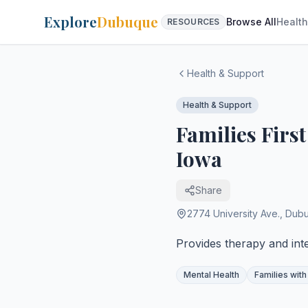
Explore
Dubuque
Browse All
Health
RESOURCES
Health & Support
Health & Support
Families Firs
Iowa
Share
2774 University Ave.
,
Dub
Provides therapy and inte
Mental Health
Families with