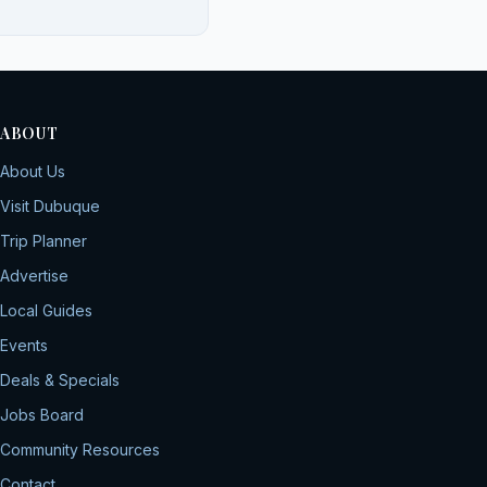
ABOUT
About Us
Visit Dubuque
Trip Planner
Advertise
Local Guides
Events
Deals & Specials
Jobs Board
Community Resources
Contact