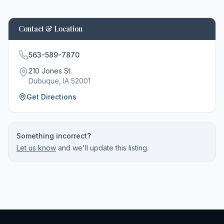
Contact & Location
563-589-7870
210 Jones St.
Dubuque
, IA
52001
Get Directions
Something incorrect?
Let us know
and we'll update this listing.