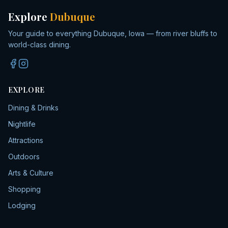
Explore
Dubuque
Your guide to everything Dubuque, Iowa — from river bluffs to
world-class dining.
EXPLORE
Dining & Drinks
Nightlife
Attractions
Outdoors
Arts & Culture
Shopping
Lodging