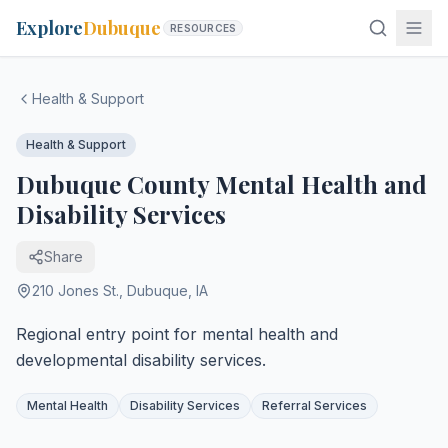
Explore
Dubuque
RESOURCES
Health & Support
Health & Support
Dubuque County Mental Health and
Disability Services
Share
210 Jones St.
,
Dubuque
,
IA
Regional entry point for mental health and
developmental disability services.
Mental Health
Disability Services
Referral Services