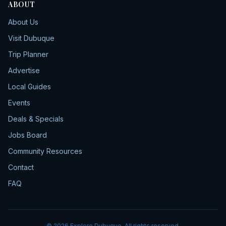
ABOUT
About Us
Visit Dubuque
Trip Planner
Advertise
Local Guides
Events
Deals & Specials
Jobs Board
Community Resources
Contact
FAQ
©
2026
Explore Dubuque. All rights reserved.