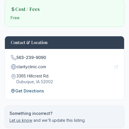
Cost / Fees
Free
Contact & Location
563-239-9090
clarityclinic.com
3365 Hillcrest Rd.
Dubuque
, IA
52002
Get Directions
Something incorrect?
Let us know
and we'll update this listing.