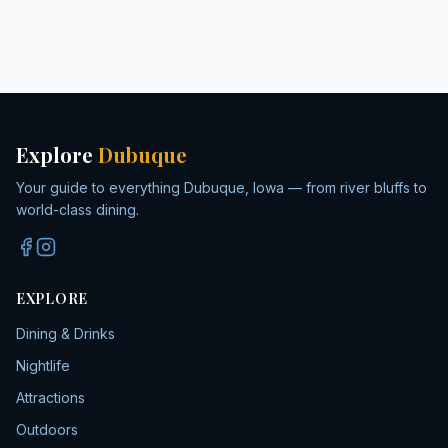
Explore
Dubuque
Your guide to everything Dubuque, Iowa — from river bluffs to
world-class dining.
EXPLORE
Dining & Drinks
Nightlife
Attractions
Outdoors