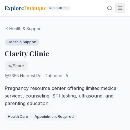
Explore
Dubuque
RESOURCES
Health & Support
Health & Support
Clarity Clinic
Share
3365 Hillcrest Rd.
,
Dubuque
,
IA
Pregnancy resource center offering limited medical
services, counseling, STI testing, ultrasound, and
parenting education.
Health Care
Appointment Required