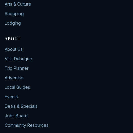
Arts & Culture
Shopping
Lodging
ABOUT
About Us
Visit Dubuque
Trip Planner
Advertise
Local Guides
Events
Deals & Specials
Jobs Board
Community Resources