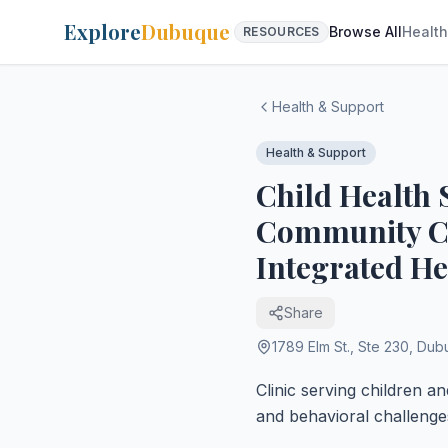
Explore
Dubuque
Browse All
Health
RESOURCES
Health & Support
Health & Support
Child Health S
Community Cir
Integrated He
Share
1789 Elm St., Ste 230
,
Dub
Clinic serving children a
and behavioral challenge