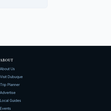
ABOUT
About Us
Visit Dubuque
Trip Planner
Advertise
Local Guides
Events