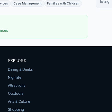
listing.
rvices
Case Management
Families with Children
rvices
EXPLORE
Dining & Drinks
Nightlife
Attractions
Outdoors
Arts & Culture
Shopping