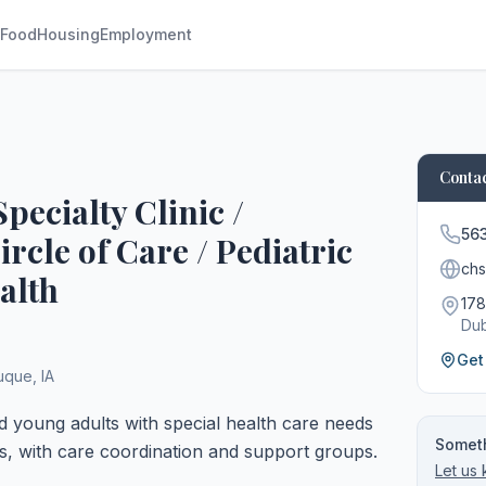
Food
Housing
Employment
Contac
pecialty Clinic /
56
cle of Care / Pediatric
chs
alth
178
Du
Get
uque
,
IA
nd young adults with special health care needs
Someth
s, with care coordination and support groups.
Let us