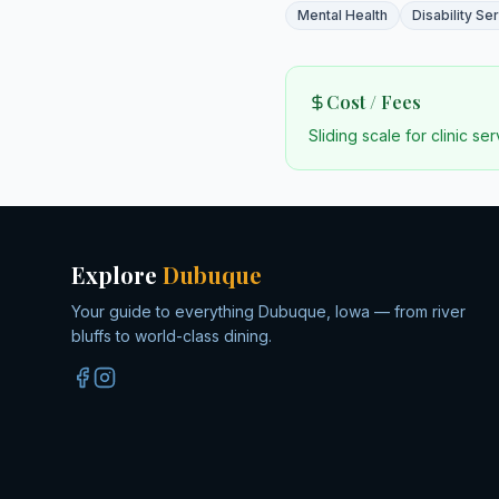
Mental Health
Disability Se
Cost / Fees
Sliding scale for clinic se
Explore
Dubuque
Your guide to everything Dubuque, Iowa — from river
bluffs to world-class dining.