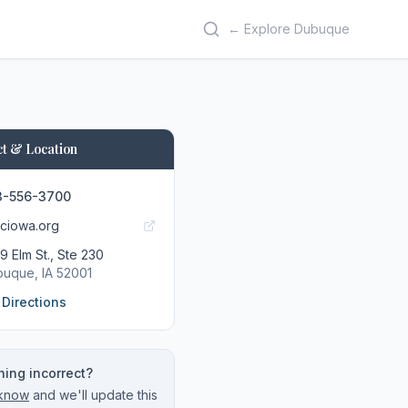
← Explore Dubuque
t & Location
3-556-3700
ciowa.org
9 Elm St., Ste 230
buque
, IA
52001
 Directions
ing incorrect?
 know
and we'll update this