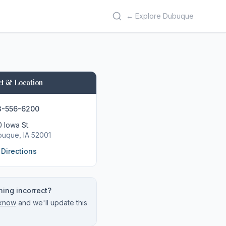
← Explore Dubuque
t & Location
3-556-6200
 Iowa St.
buque
, IA
52001
 Directions
ing incorrect?
 know
and we'll update this