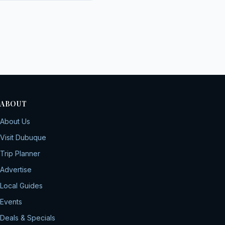
ABOUT
About Us
Visit Dubuque
Trip Planner
Advertise
Local Guides
Events
Deals & Specials