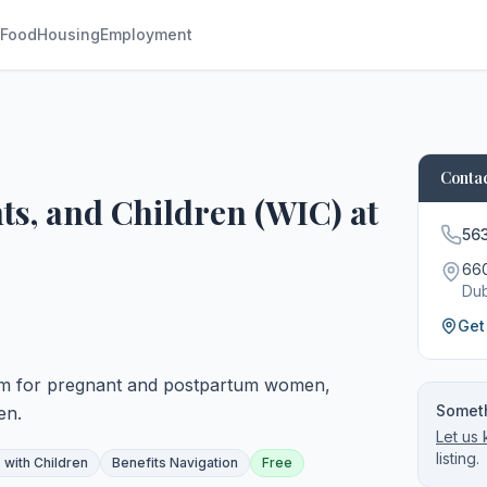
Food
Housing
Employment
Contac
s, and Children (WIC) at
56
660
Du
Get
am for pregnant and postpartum women,
Someth
en.
Let us
listing.
 with Children
Benefits Navigation
Free