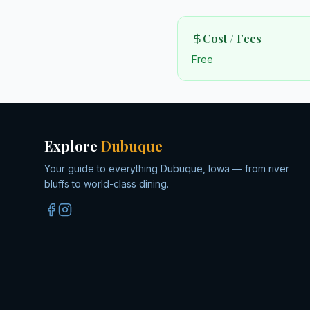
Cost / Fees
Free
Explore
Dubuque
Your guide to everything Dubuque, Iowa — from river
bluffs to world-class dining.