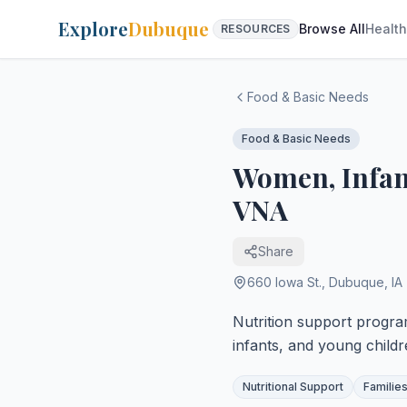
Explore
Dubuque
Browse All
Health
RESOURCES
Food & Basic Needs
Food & Basic Needs
Women, Infant
VNA
Share
660 Iowa St.
,
Dubuque
,
IA
Nutrition support progr
infants, and young childr
Nutritional Support
Families