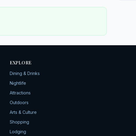
EXPLORE
Dining & Drinks
Nightlife
Attractions
Outdoors
Arts & Culture
Shopping
Lodging