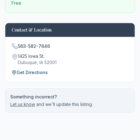
Free
Contact & Location
563-582-7646
1425 Iowa St.
Dubuque
, IA
52001
Get Directions
Something incorrect?
Let us know
and we'll update this listing.