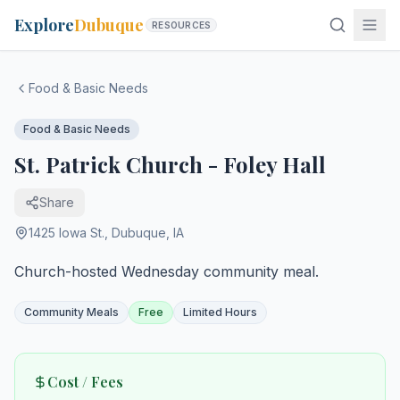
Explore
Dubuque
RESOURCES
Food & Basic Needs
Food & Basic Needs
St. Patrick Church - Foley Hall
Share
1425 Iowa St.
,
Dubuque
,
IA
Church-hosted Wednesday community meal.
Community Meals
Free
Limited Hours
Cost / Fees