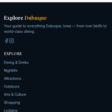
Explore
Dubuque
Your guide to everything Dubuque, Iowa — from river bluffs to
world-class dining.
EXPLORE
Dining & Drinks
Nightlife
Attractions
Outdoors
Arts & Culture
Shopping
Lodging