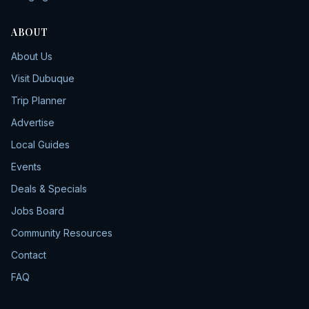
ABOUT
About Us
Visit Dubuque
Trip Planner
Advertise
Local Guides
Events
Deals & Specials
Jobs Board
Community Resources
Contact
FAQ