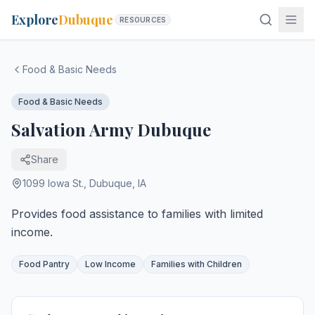
Explore
Dubuque
RESOURCES
Food & Basic Needs
Food & Basic Needs
Salvation Army Dubuque
Share
1099 Iowa St.
,
Dubuque
,
IA
Provides food assistance to families with limited
income.
Food Pantry
Low Income
Families with Children