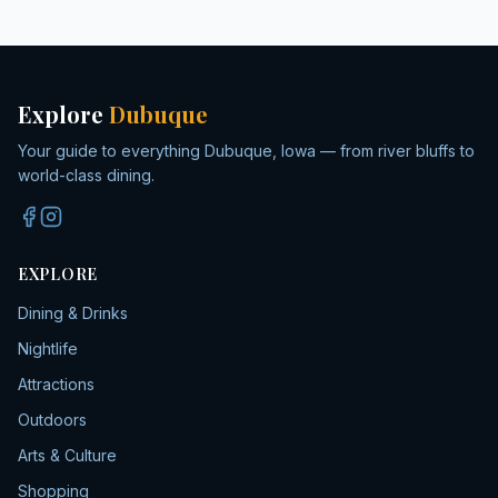
Explore
Dubuque
Your guide to everything Dubuque, Iowa — from river bluffs to
world-class dining.
EXPLORE
Dining & Drinks
Nightlife
Attractions
Outdoors
Arts & Culture
Shopping