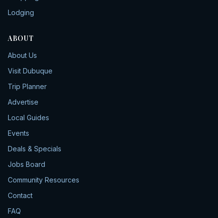
Lodging
ABOUT
About Us
Visit Dubuque
Trip Planner
Advertise
Local Guides
Events
Deals & Specials
Jobs Board
Community Resources
Contact
FAQ