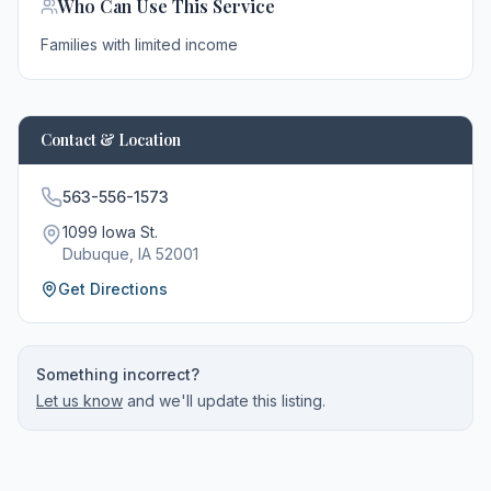
Who Can Use This Service
Families with limited income
Contact & Location
563-556-1573
1099 Iowa St.
Dubuque
, IA
52001
Get Directions
Something incorrect?
Let us know
and we'll update this listing.