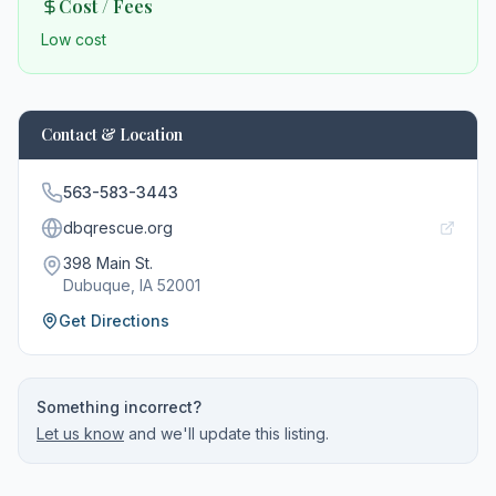
Cost / Fees
Low cost
Contact & Location
563-583-3443
dbqrescue.org
398 Main St.
Dubuque
, IA
52001
Get Directions
Something incorrect?
Let us know
and we'll update this listing.