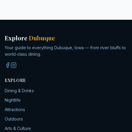
Explore
Dubuque
Your guide to everything Dubuque, Iowa — from river bluffs to
world-class dining.
EXPLORE
Dining & Drinks
Nightlife
Attractions
Outdoors
Arts & Culture