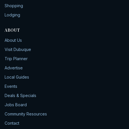
Shopping
Lodging
ABOUT
About Us
Visit Dubuque
Trip Planner
Advertise
Local Guides
Events
Deals & Specials
Jobs Board
Community Resources
Contact