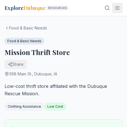
Explore
Dubuque
RESOURCES
Food & Basic Needs
Food & Basic Needs
Mission Thrift Store
Share
398 Main St.
,
Dubuque
,
IA
Low-cost thrift store affiliated with the Dubuque
Rescue Mission.
Clothing Assistance
Low Cost