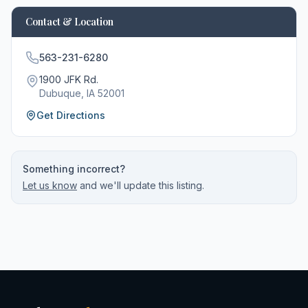
Contact & Location
563-231-6280
1900 JFK Rd.
Dubuque
, IA
52001
Get Directions
Something incorrect?
Let us know
and we'll update this listing.