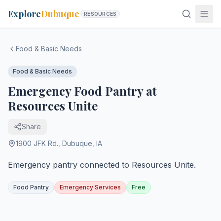
Explore
Dubuque
RESOURCES
Food & Basic Needs
Food & Basic Needs
Emergency Food Pantry at
Resources Unite
Share
1900 JFK Rd.
,
Dubuque
,
IA
Emergency pantry connected to Resources Unite.
Food Pantry
Emergency Services
Free