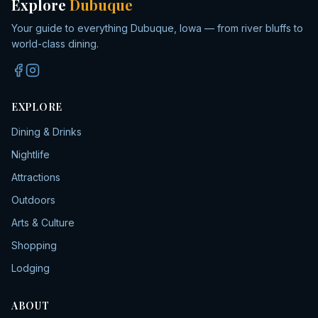
Explore
Dubuque
Your guide to everything Dubuque, Iowa — from river bluffs to
world-class dining.
EXPLORE
Dining & Drinks
Nightlife
Attractions
Outdoors
Arts & Culture
Shopping
Lodging
ABOUT