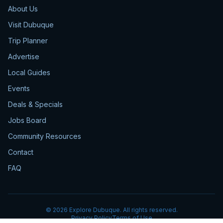
About Us
Visit Dubuque
Trip Planner
Advertise
Local Guides
Events
Deals & Specials
Jobs Board
Community Resources
Contact
FAQ
©
2026
Explore Dubuque. All rights reserved.
Privacy Policy
Terms of Use