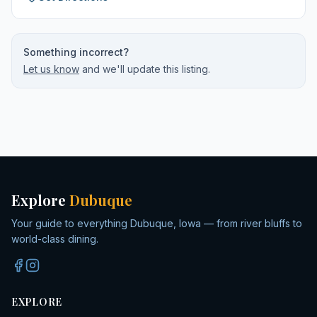
Something incorrect?
Let us know
and we'll update this listing.
Explore
Dubuque
Your guide to everything Dubuque, Iowa — from river bluffs to
world-class dining.
EXPLORE