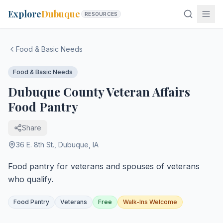
Explore
Dubuque
RESOURCES
Food & Basic Needs
Food & Basic Needs
Dubuque County Veteran Affairs
Food Pantry
Share
36 E. 8th St.
,
Dubuque
,
IA
Food pantry for veterans and spouses of veterans
who qualify.
Food Pantry
Veterans
Free
Walk-Ins Welcome