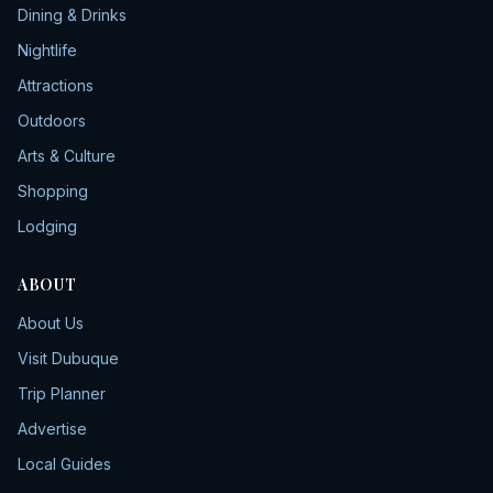
Dining & Drinks
Nightlife
Attractions
Outdoors
Arts & Culture
Shopping
Lodging
ABOUT
About Us
Visit Dubuque
Trip Planner
Advertise
Local Guides