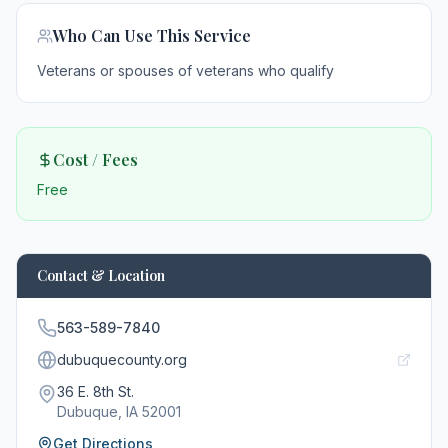
Who Can Use This Service
Veterans or spouses of veterans who qualify
Cost / Fees
Free
Contact & Location
563-589-7840
dubuquecounty.org
36 E. 8th St.
Dubuque
, IA
52001
Get Directions