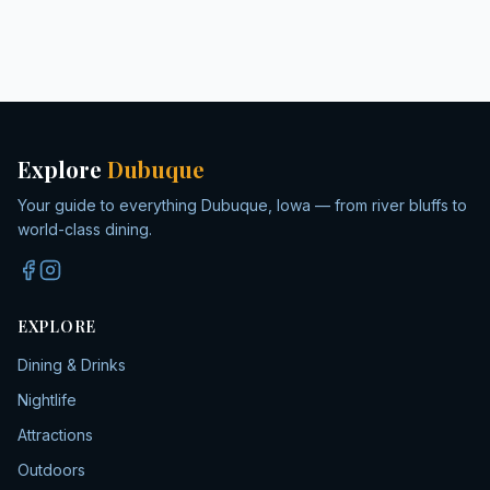
Explore
Dubuque
Your guide to everything Dubuque, Iowa — from river bluffs to
world-class dining.
EXPLORE
Dining & Drinks
Nightlife
Attractions
Outdoors