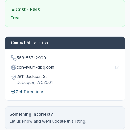
Cost / Fees
Free
Contact & Location
563-557-2900
convivium-dbq.com
2811 Jackson St.
Dubuque
, IA
52001
Get Directions
Something incorrect?
Let us know
and we'll update this listing.