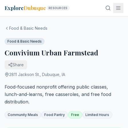
Explore
Dubuque
RESOURCES
Food & Basic Needs
Food & Basic Needs
Convivium Urban Farmstead
Share
2811 Jackson St.
,
Dubuque
,
IA
Food-focused nonprofit offering public classes,
lunch-and-learns, free casseroles, and free food
distribution.
Community Meals
Food Pantry
Free
Limited Hours