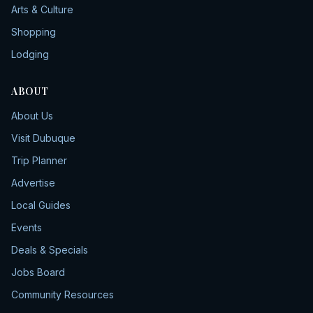
Arts & Culture
Shopping
Lodging
ABOUT
About Us
Visit Dubuque
Trip Planner
Advertise
Local Guides
Events
Deals & Specials
Jobs Board
Community Resources