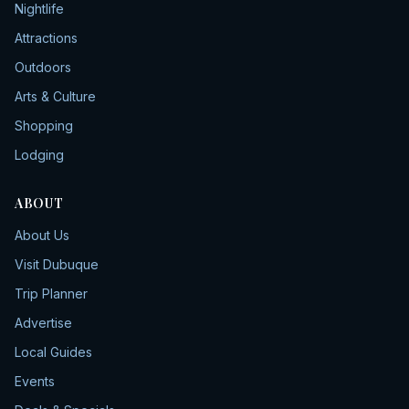
Nightlife
Attractions
Outdoors
Arts & Culture
Shopping
Lodging
ABOUT
About Us
Visit Dubuque
Trip Planner
Advertise
Local Guides
Events