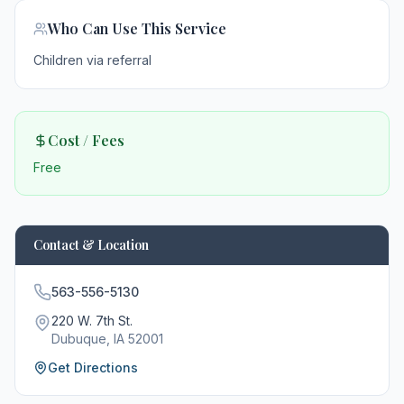
Who Can Use This Service
Children via referral
Cost / Fees
Free
Contact & Location
563-556-5130
220 W. 7th St.
Dubuque
, IA
52001
Get Directions