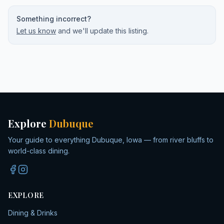
Something incorrect?
Let us know
and we'll update this listing.
Explore
Dubuque
Your guide to everything Dubuque, Iowa — from river bluffs to
world-class dining.
EXPLORE
Dining & Drinks