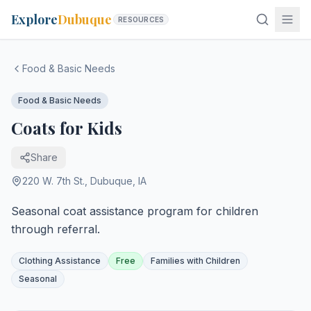
Explore
Dubuque
RESOURCES
Food & Basic Needs
Food & Basic Needs
Coats for Kids
Share
220 W. 7th St.
,
Dubuque
,
IA
Seasonal coat assistance program for children
through referral.
Clothing Assistance
Free
Families with Children
Seasonal