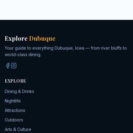
Explore
Dubuque
Your guide to everything Dubuque, Iowa — from river bluffs to
world-class dining.
EXPLORE
Dining & Drinks
Nightlife
Attractions
Outdoors
Arts & Culture