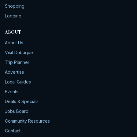
Shopping
Lodging
ABOUT
About Us
Visit Dubuque
Trip Planner
Advertise
Local Guides
Events
Deals & Specials
Jobs Board
Community Resources
Contact