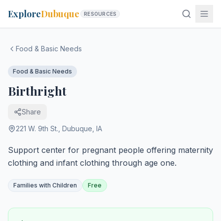
Explore
Dubuque
RESOURCES
Food & Basic Needs
Food & Basic Needs
Birthright
Share
221 W. 9th St.
,
Dubuque
,
IA
Support center for pregnant people offering maternity
clothing and infant clothing through age one.
Families with Children
Free