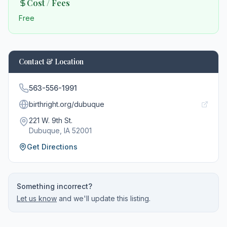
Cost / Fees
Free
Contact & Location
563-556-1991
birthright.org/dubuque
221 W. 9th St.
Dubuque
, IA
52001
Get Directions
Something incorrect?
Let us know
and we'll update this listing.