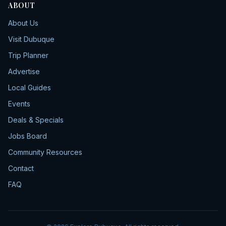
ABOUT
About Us
Visit Dubuque
Trip Planner
Advertise
Local Guides
Events
Deals & Specials
Jobs Board
Community Resources
Contact
FAQ