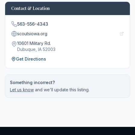
Contact & Location
563-556-4343
scoutsiowa.org
10601 Military Rd.
Dubuque
, IA
52003
Get Directions
Something incorrect?
Let us know
and we'll update this listing.