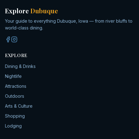
Explore
Dubuque
Your guide to everything Dubuque, Iowa — from river bluffs to
world-class dining.
EXPLORE
Dining & Drinks
Nightlife
Attractions
Outdoors
Arts & Culture
Shopping
Lodging