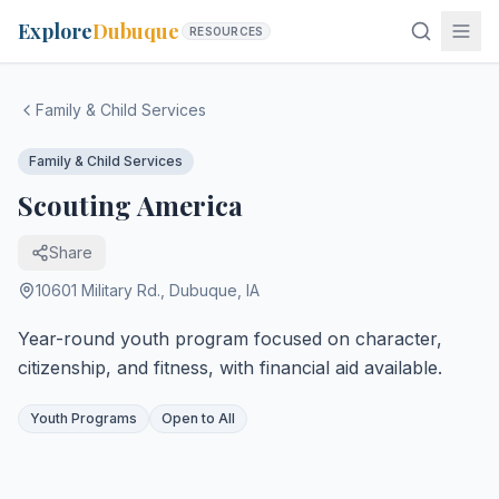
Explore
Dubuque
RESOURCES
Family & Child Services
Family & Child Services
Scouting America
Share
10601 Military Rd.
,
Dubuque
,
IA
Year-round youth program focused on character,
citizenship, and fitness, with financial aid available.
Youth Programs
Open to All