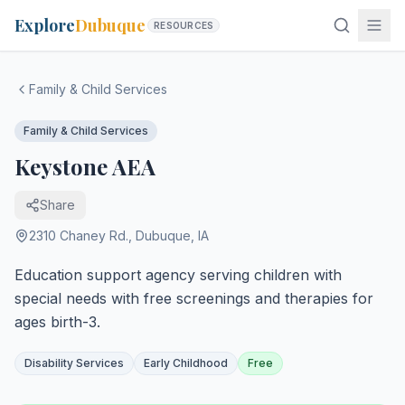
Explore
Dubuque
RESOURCES
Family & Child Services
Family & Child Services
Keystone AEA
Share
2310 Chaney Rd.
,
Dubuque
,
IA
Education support agency serving children with
special needs with free screenings and therapies for
ages birth-3.
Disability Services
Early Childhood
Free