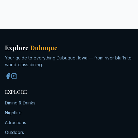
Explore
Dubuque
Your guide to everything Dubuque, Iowa — from river bluffs to
world-class dining.
EXPLORE
Dining & Drinks
Nightlife
Attractions
Outdoors