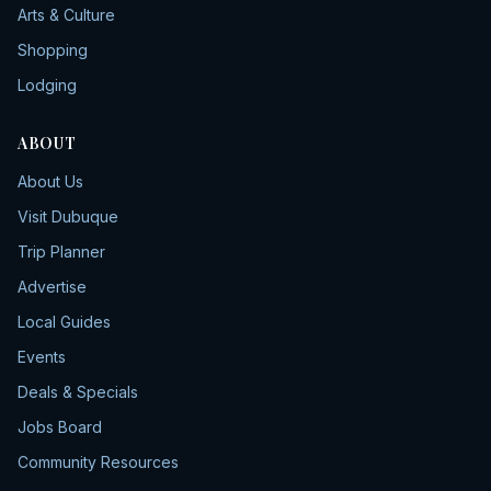
Arts & Culture
Shopping
Lodging
ABOUT
About Us
Visit Dubuque
Trip Planner
Advertise
Local Guides
Events
Deals & Specials
Jobs Board
Community Resources