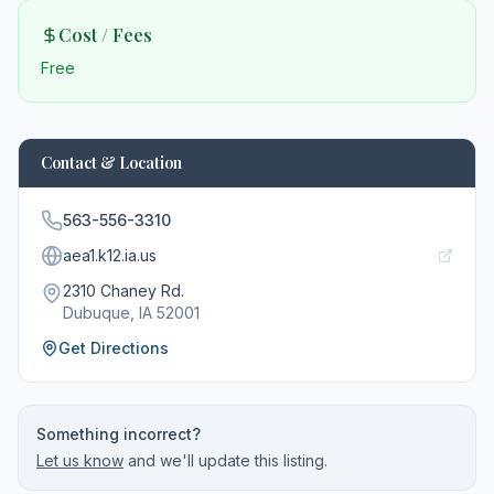
Cost / Fees
Free
Contact & Location
563-556-3310
aea1.k12.ia.us
2310 Chaney Rd.
Dubuque
, IA
52001
Get Directions
Something incorrect?
Let us know
and we'll update this listing.