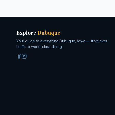
Explore
Dubuque
Your guide to everything Dubuque, Iowa — from river
bluffs to world-class dining.