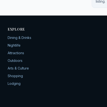
listing.
EXPLORE
Dining & Drinks
Nightlife
Attractions
Outdoors
Arts & Culture
Shopping
Lodging