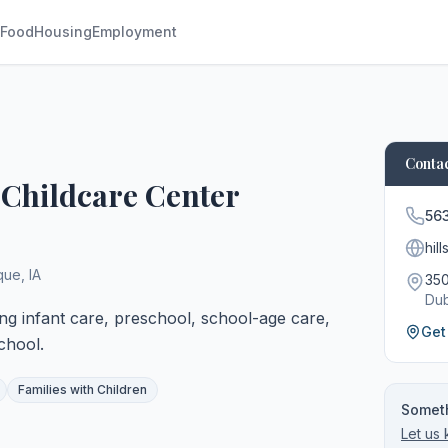
Food
Housing
Employment
Contac
 Childcare Center
56
hil
que
,
IA
350
Du
ing infant care, preschool, school-age care,
Get
chool.
Families with Children
Someth
Let us