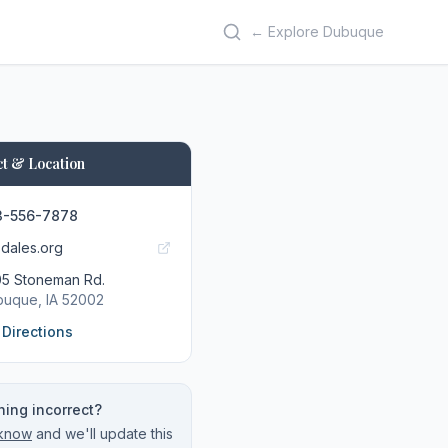
← Explore Dubuque
t & Location
3-556-7878
lsdales.org
5 Stoneman Rd.
buque
, IA
52002
 Directions
ing incorrect?
 know
and we'll update this