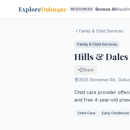
Explore
Dubuque
Browse All
Health
RESOURCES
Family & Child Services
Family & Child Services
Hills & Dales
Share
3505 Stoneman Rd.
,
Dubu
Child care provider offer
and free 4-year-old pres
Child Care
Early Childhood