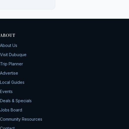
ABOUT
About Us
Visit Dubuque
Trip Planner
Advertise
Local Guides
Events
Deals & Specials
Jobs Board
Community Resources
Contact