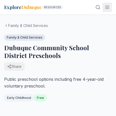
Explore
Dubuque
RESOURCES
Family & Child Services
Family & Child Services
Dubuque Community School
District Preschools
Share
Public preschool options including free 4-year-old
voluntary preschool.
Early Childhood
Free