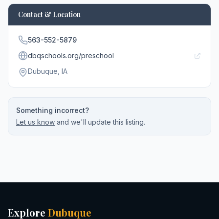
Contact & Location
563-552-5879
dbqschools.org/preschool
Dubuque
, IA
Something incorrect?
Let us know
and we'll update this listing.
Explore
Dubuque