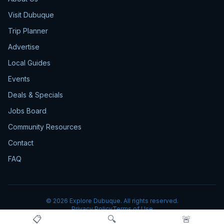
Visit Dubuque
Trip Planner
Advertise
Local Guides
Events
Deals & Specials
Jobs Board
Community Resources
Contact
FAQ
©
2026
Explore Dubuque. All rights reserved.
Privacy Policy
Terms of Use
📋
🔍
🚨