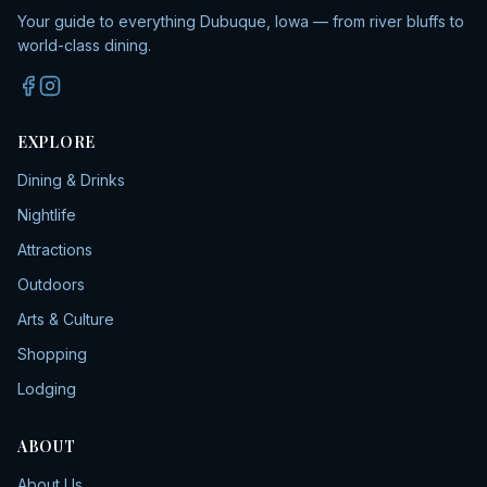
Your guide to everything Dubuque, Iowa — from river bluffs to
world-class dining.
EXPLORE
Dining & Drinks
Nightlife
Attractions
Outdoors
Arts & Culture
Shopping
Lodging
ABOUT
About Us