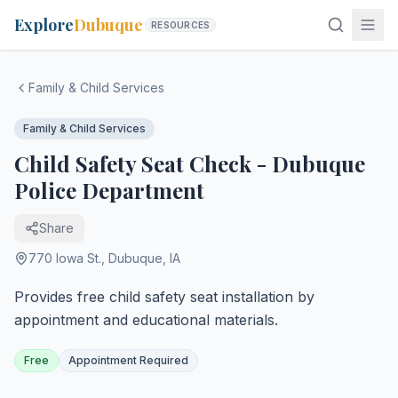
Explore
Dubuque
RESOURCES
Family & Child Services
Family & Child Services
Child Safety Seat Check - Dubuque
Police Department
Share
770 Iowa St.
,
Dubuque
,
IA
Provides free child safety seat installation by
appointment and educational materials.
Free
Appointment Required