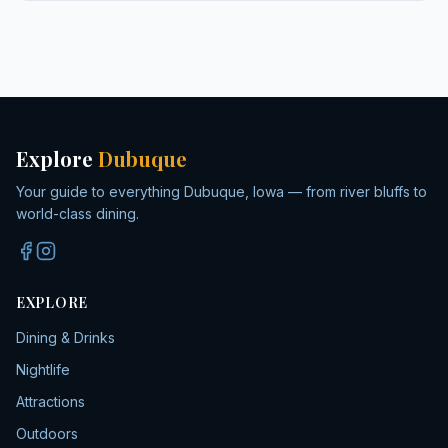
Explore
Dubuque
Your guide to everything Dubuque, Iowa — from river bluffs to
world-class dining.
EXPLORE
Dining & Drinks
Nightlife
Attractions
Outdoors