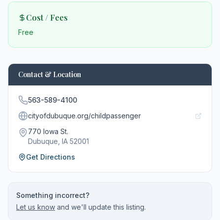
Cost / Fees
Free
Contact & Location
563-589-4100
cityofdubuque.org/childpassenger
770 Iowa St.
Dubuque
, IA
52001
Get Directions
Something incorrect?
Let us know
and we'll update this listing.