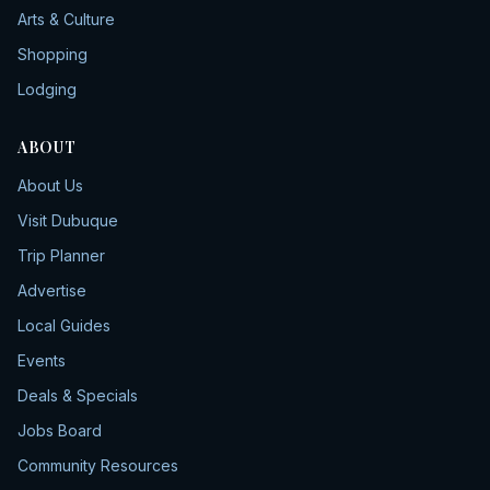
Arts & Culture
Shopping
Lodging
ABOUT
About Us
Visit Dubuque
Trip Planner
Advertise
Local Guides
Events
Deals & Specials
Jobs Board
Community Resources