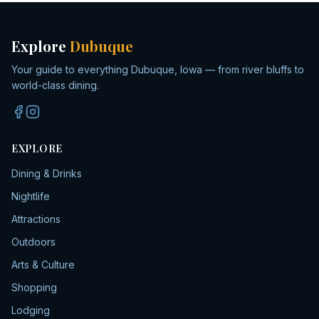
Explore
Dubuque
Your guide to everything Dubuque, Iowa — from river bluffs to
world-class dining.
EXPLORE
Dining & Drinks
Nightlife
Attractions
Outdoors
Arts & Culture
Shopping
Lodging