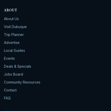
ABOUT
About Us
Visit Dubuque
Trip Planner
Advertise
Local Guides
Events
Deals & Specials
Jobs Board
Community Resources
Contact
FAQ