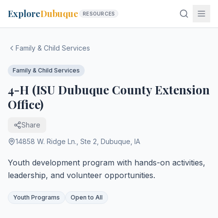
Explore
Dubuque
RESOURCES
Family & Child Services
Family & Child Services
4-H (ISU Dubuque County Extension
Office)
Share
14858 W. Ridge Ln., Ste 2
,
Dubuque
,
IA
Youth development program with hands-on activities,
leadership, and volunteer opportunities.
Youth Programs
Open to All