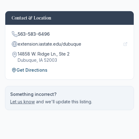
Contact & Location
563-583-6496
extension.iastate.edu/dubuque
14858 W. Ridge Ln., Ste 2
Dubuque
, IA
52003
Get Directions
Something incorrect?
Let us know
and we'll update this listing.