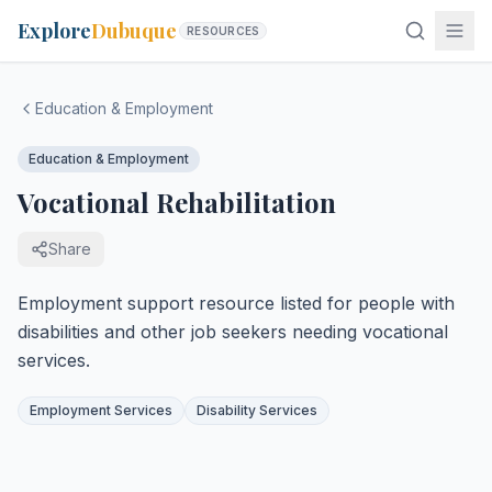
Explore
Dubuque
RESOURCES
Education & Employment
Education & Employment
Vocational Rehabilitation
Share
Employment support resource listed for people with
disabilities and other job seekers needing vocational
services.
Employment Services
Disability Services