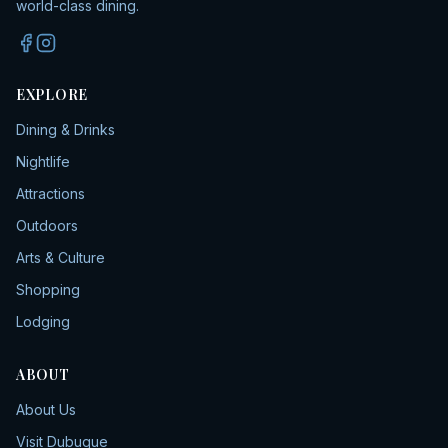
world-class dining.
EXPLORE
Dining & Drinks
Nightlife
Attractions
Outdoors
Arts & Culture
Shopping
Lodging
ABOUT
About Us
Visit Dubuque