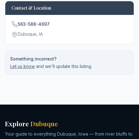
Contact & Location
563-588-4697
Dubuque
, IA
Something incorrect?
Let us know
and we'll update this listing.
Explore
Dubuque
Your guide to everything Dubuque, Iowa — from river bluffs to