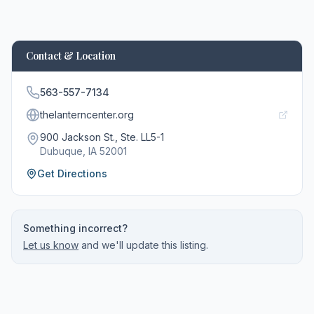
Contact & Location
563-557-7134
thelanterncenter.org
900 Jackson St., Ste. LL5-1
Dubuque
, IA
52001
Get Directions
Something incorrect?
Let us know
and we'll update this listing.