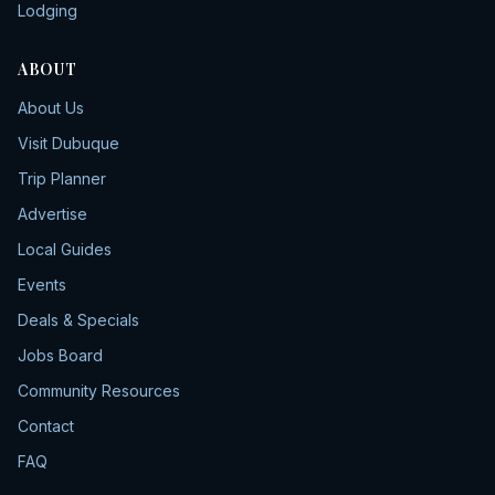
Lodging
ABOUT
About Us
Visit Dubuque
Trip Planner
Advertise
Local Guides
Events
Deals & Specials
Jobs Board
Community Resources
Contact
FAQ