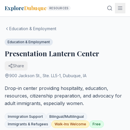
Explore
Dubuque
RESOURCES
Education & Employment
Education & Employment
Presentation Lantern Center
Share
900 Jackson St., Ste. LL5-1
,
Dubuque
,
IA
Drop-in center providing hospitality, education,
resources, citizenship preparation, and advocacy for
adult immigrants, especially women.
Immigration Support
Bilingual/Multilingual
Immigrants & Refugees
Walk-Ins Welcome
Free