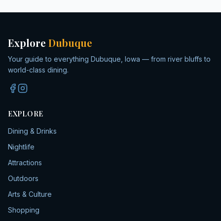
Explore
Dubuque
Your guide to everything Dubuque, Iowa — from river bluffs to
world-class dining.
EXPLORE
Dining & Drinks
Nightlife
Attractions
Outdoors
Arts & Culture
Shopping