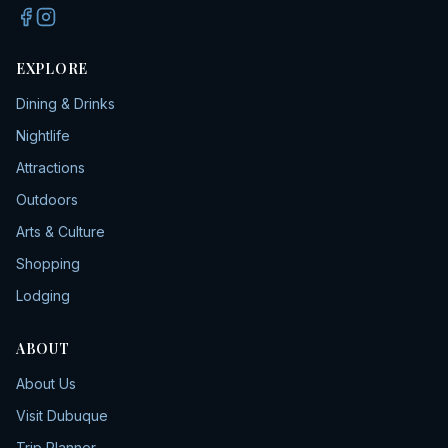
EXPLORE
Dining & Drinks
Nightlife
Attractions
Outdoors
Arts & Culture
Shopping
Lodging
ABOUT
About Us
Visit Dubuque
Trip Planner