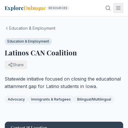
Explore
Dubuque
RESOURCES
Education & Employment
Education & Employment
Latinos CAN Coalition
Share
Statewide initiative focused on closing the educational
attainment gap for Latino students in Iowa.
Advocacy
Immigrants & Refugees
Bilingual/Multilingual
Contact & Location