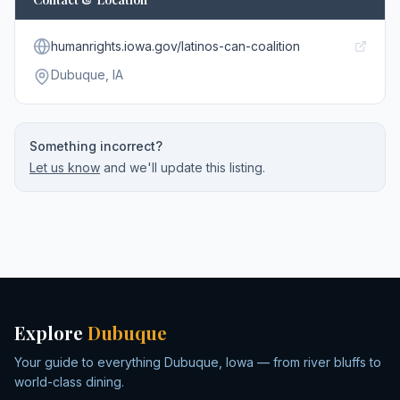
humanrights.iowa.gov/latinos-can-coalition
Dubuque
, IA
Something incorrect?
Let us know
and we'll update this listing.
Explore
Dubuque
Your guide to everything Dubuque, Iowa — from river bluffs to
world-class dining.