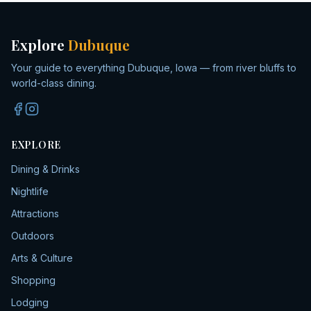
Explore
Dubuque
Your guide to everything Dubuque, Iowa — from river bluffs to
world-class dining.
EXPLORE
Dining & Drinks
Nightlife
Attractions
Outdoors
Arts & Culture
Shopping
Lodging