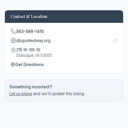
Contact & Location
563-588-1415
dbqunitedway.org
215 W. 6th St.
Dubuque
, IA
52001
Get Directions
Something incorrect?
Let us know
and we'll update this listing.