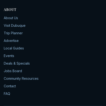
ABOUT
About Us
Visit Dubuque
Trip Planner
Advertise
Local Guides
Events
Deals & Specials
Jobs Board
Community Resources
Contact
FAQ