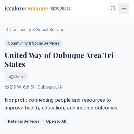
Explore
Dubuque
RESOURCES
Community & Social Services
Community & Social Services
United Way of Dubuque Area Tri-
States
Share
215 W. 6th St.
,
Dubuque
,
IA
Nonprofit connecting people and resources to
improve health, education, and income outcomes.
Referral Services
Open to All