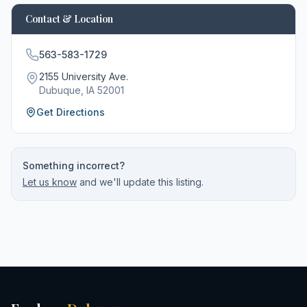
Contact & Location
563-583-1729
2155 University Ave.
Dubuque
, IA
52001
Get Directions
Something incorrect?
Let us know
and we'll update this listing.