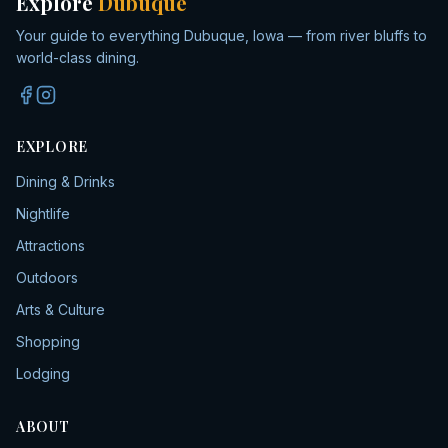
Explore
Dubuque
Your guide to everything Dubuque, Iowa — from river bluffs to
world-class dining.
EXPLORE
Dining & Drinks
Nightlife
Attractions
Outdoors
Arts & Culture
Shopping
Lodging
ABOUT