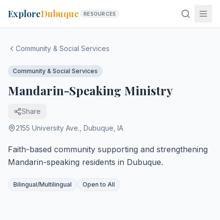
Explore
Dubuque
RESOURCES
Community & Social Services
Community & Social Services
Mandarin-Speaking Ministry
Share
2155 University Ave.
,
Dubuque
,
IA
Faith-based community supporting and strengthening
Mandarin-speaking residents in Dubuque.
Bilingual/Multilingual
Open to All