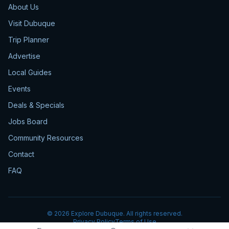
About Us
Visit Dubuque
Trip Planner
Advertise
Local Guides
Events
Deals & Specials
Jobs Board
Community Resources
Contact
FAQ
©
2026
Explore Dubuque. All rights reserved.
Privacy Policy
Terms of Use