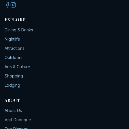
EXPLORE
Dining & Drinks
Nightlife
Attractions
Outdoors
Arts & Culture
Shopping
Lodging
ABOUT
About Us
Visit Dubuque
Trip Planner