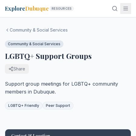
Explore
Dubuque
RESOURCES
Community & Social Services
Community & Social Services
LGBTQ+ Support Groups
Share
Support group meetings for LGBTQ+ community
members in Dubuque.
LGBTQ+ Friendly
Peer Support
Contact & Location