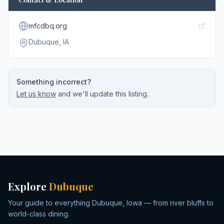
mfcdbq.org
Dubuque
, IA
Something incorrect?
Let us know
and we'll update this listing.
Explore
Dubuque
Your guide to everything Dubuque, Iowa — from river bluffs to
world-class dining.