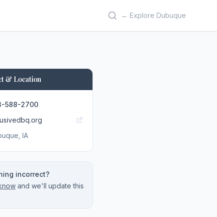
← Explore Dubuque
t & Location
3-588-2700
lusivedbq.org
buque
, IA
ing incorrect?
 know
and we'll update this