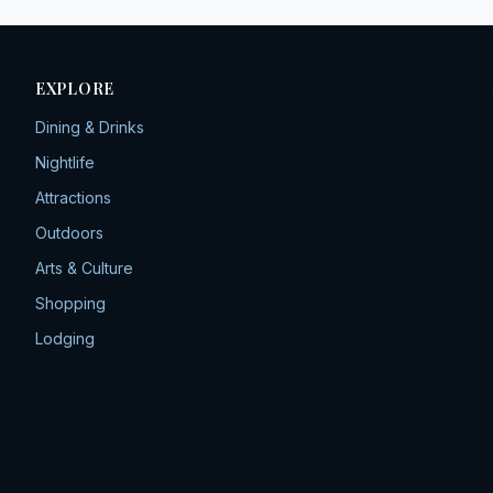
EXPLORE
Dining & Drinks
Nightlife
Attractions
Outdoors
Arts & Culture
Shopping
Lodging