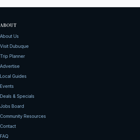
ABOUT
About Us
Visit Dubuque
Trip Planner
Advertise
Local Guides
Events
Deals & Specials
Jobs Board
Community Resources
Contact
FAQ