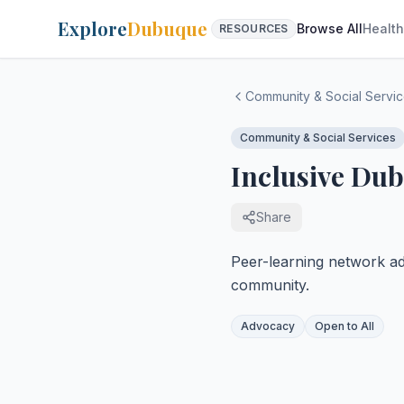
Explore
Dubuque
Browse All
Health
RESOURCES
Community & Social Servi
Community & Social Services
Inclusive Du
Share
Peer-learning network ad
community.
Advocacy
Open to All