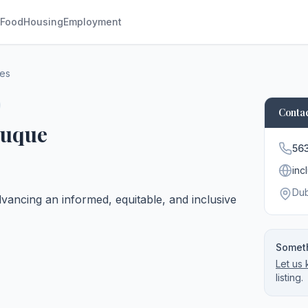
Food
Housing
Employment
ces
Contac
buque
56
inc
Du
vancing an informed, equitable, and inclusive
Someth
Let us
listing.