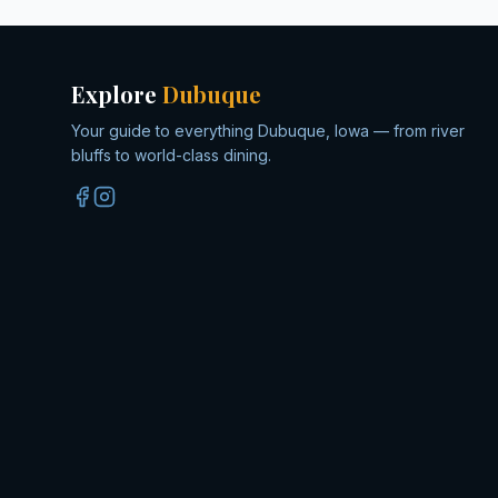
Explore
Dubuque
Your guide to everything Dubuque, Iowa — from river
bluffs to world-class dining.