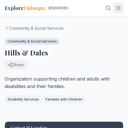
Explore
Dubuque
RESOURCES
Community & Social Services
Community & Social Services
Hills & Dales
Share
Organization supporting children and adults with
disabilities and their families.
Disability Services
Families with Children
Contact & Location