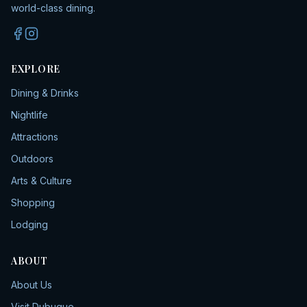
world-class dining.
EXPLORE
Dining & Drinks
Nightlife
Attractions
Outdoors
Arts & Culture
Shopping
Lodging
ABOUT
About Us
Visit Dubuque