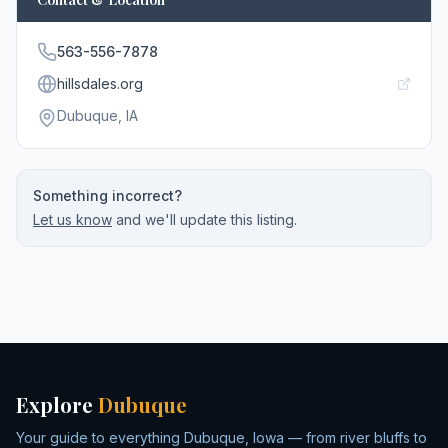
563-556-7878
hillsdales.org
Dubuque
, IA
Something incorrect?
Let us know
and we'll update this listing.
Explore
Dubuque
Your guide to everything Dubuque, Iowa — from river bluffs to